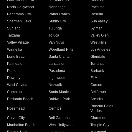
Lake View Terrace
Mission Hills
North Hills
North Hollywood
Northridge
Pacoima
Panorama City
Porter Ranch
Reseda
Sherman Oaks
Studio City
Sun Valley
Sunland
Tujunga
Sylmar
Tarzana
Toluca
Valley Glen
Valley Village
Van Nuys
West Hills
Winnetka
Woodland Hills
Los Angeles
Long Beach
Santa Clarita
Glendale
Palmdale
Lancaster
Torrance
Pomona
Pasadena
Burbank
Downey
Inglewood
El Monte
West Covina
Norwalk
Carson
Compton
Santa Monica
Bellflower
Redondo Beach
Baldwin Park
Arcadia
Rancho Palos
Rosemead
Cerritos
Verdes
Culver City
Bell Gardens
Claremont
Manhattan Beach
West Hollywood
Temple City