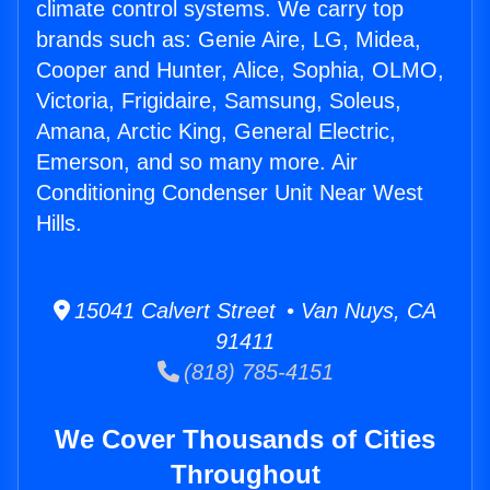
climate control systems. We carry top
brands such as: Genie Aire, LG, Midea,
Cooper and Hunter, Alice, Sophia, OLMO,
Victoria, Frigidaire, Samsung, Soleus,
Amana, Arctic King, General Electric,
Emerson, and so many more. Air
Conditioning Condenser Unit Near West
Hills.
15041 Calvert Street • Van Nuys, CA
91411
(818) 785-4151
We Cover Thousands of Cities
Throughout