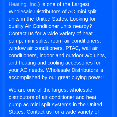
Heating, Inc.
) is one of the Largest
Wholesale Distributors of AC mini split
units in the United States. Looking for
quality Air Conditioner units nearby?
Contact us for a wide variety of heat
pump, mini splits, room air conditioners,
window air conditioners, PTAC, wall air
conditioners, indoor and outdoor a/c units,
and heating and cooling accessories for
your AC needs. Wholesale Distributors is
accomplished by our great buying power!
We are one of the largest wholesale
distributors of air conditioner and heat
pump ac mini split systems in the United
States. Contact us for a wide variety of