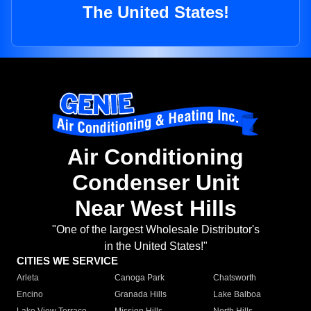
The United States!
Air Conditioning
Condenser Unit
Near West Hills
"One of the largest Wholesale Distributor's
in the United States!"
CITIES WE SERVICE
Arleta
Canoga Park
Chatsworth
Encino
Granada Hills
Lake Balboa