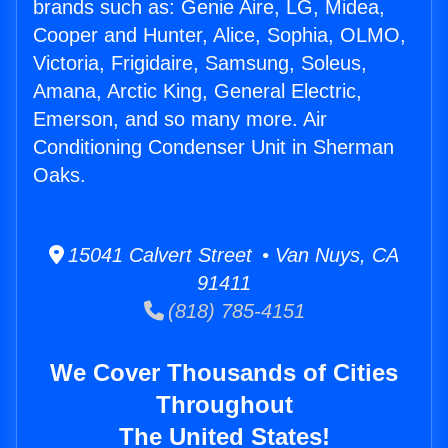
brands such as: Genie Aire, LG, Midea,
Cooper and Hunter, Alice, Sophia, OLMO,
Victoria, Frigidaire, Samsung, Soleus,
Amana, Arctic King, General Electric,
Emerson, and so many more. Air
Conditioning Condenser Unit in Sherman
Oaks.
15041 Calvert Street • Van Nuys, CA
91411
(818) 785-4151
We Cover Thousands of Cities
Throughout
The United States!