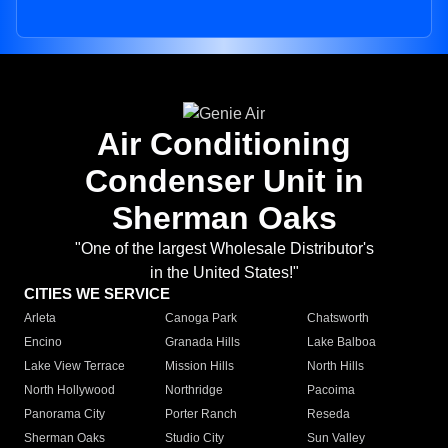
Air Conditioning
Condenser Unit in
Sherman Oaks
"One of the largest Wholesale Distributor's
in the United States!"
CITIES WE SERVICE
Arleta
Canoga Park
Chatsworth
Encino
Granada Hills
Lake Balboa
Lake View Terrace
Mission Hills
North Hills
North Hollywood
Northridge
Pacoima
Panorama City
Porter Ranch
Reseda
Sherman Oaks
Studio City
Sun Valley