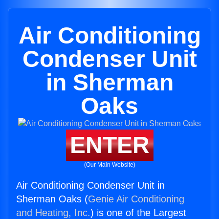
Air Conditioning
Condenser Unit
in Sherman
Oaks
ENTER
(Our Main Website)
Air Conditioning Condenser Unit in
Sherman Oaks (
Genie Air Conditioning
and Heating, Inc.
) is one of the Largest