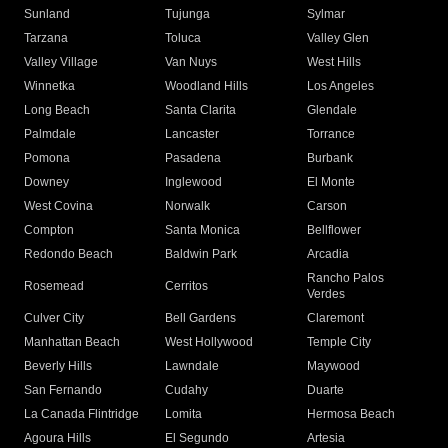
Sunland
Tujunga
Sylmar
Tarzana
Toluca
Valley Glen
Valley Village
Van Nuys
West Hills
Winnetka
Woodland Hills
Los Angeles
Long Beach
Santa Clarita
Glendale
Palmdale
Lancaster
Torrance
Pomona
Pasadena
Burbank
Downey
Inglewood
El Monte
West Covina
Norwalk
Carson
Compton
Santa Monica
Bellflower
Redondo Beach
Baldwin Park
Arcadia
Rancho Palos
Rosemead
Cerritos
Verdes
Culver City
Bell Gardens
Claremont
Manhattan Beach
West Hollywood
Temple City
Beverly Hills
Lawndale
Maywood
San Fernando
Cudahy
Duarte
La Canada Flintridge
Lomita
Hermosa Beach
Agoura Hills
El Segundo
Artesia