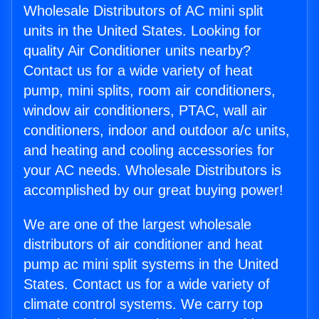
Wholesale Distributors of AC mini split
units in the United States. Looking for
quality Air Conditioner units nearby?
Contact us for a wide variety of heat
pump, mini splits, room air conditioners,
window air conditioners, PTAC, wall air
conditioners, indoor and outdoor a/c units,
and heating and cooling accessories for
your AC needs. Wholesale Distributors is
accomplished by our great buying power!
We are one of the largest wholesale
distributors of air conditioner and heat
pump ac mini split systems in the United
States. Contact us for a wide variety of
climate control systems. We carry top